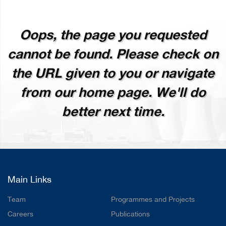
Oops, the page you requested
cannot be found. Please check on
the URL given to you or navigate
from our home page. We'll do
better next time.
Main Links
Team
Programmes and Projects
Careers
Publications