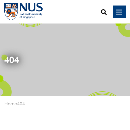
404
Home
404