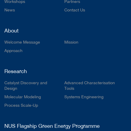
Workshops
Partners
News
Contact Us
About
Welcome Message
Mission
Approach
Research
Catalyst Discovery and
Advanced Characterisation
Design
Tools
Molecular Modeling
Systems Engineering
Process Scale-Up
NUS Flagship Green Energy Programme