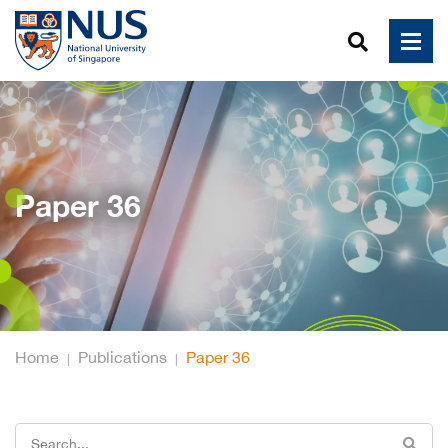
Paper 36
Home
Publications
Paper 36