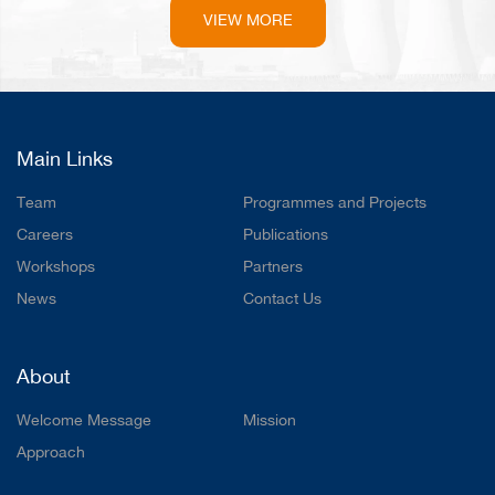
VIEW MORE
Main Links
Team
Programmes and Projects
Careers
Publications
Workshops
Partners
News
Contact Us
About
Welcome Message
Mission
Approach