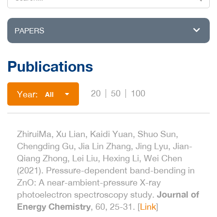
PAPERS
Publications
20
50
100
Year:
All
ZhiruiMa, Xu Lian, Kaidi Yuan, Shuo Sun,
Chengding Gu, Jia Lin Zhang, Jing Lyu, Jian-
Qiang Zhong, Lei Liu, Hexing Li, Wei Chen
(2021). Pressure-dependent band-bending in
ZnO: A near-ambient-pressure X-ray
Journal of
photoelectron spectroscopy study.
Energy Chemistry
, 60, 25-31. [
Link
]