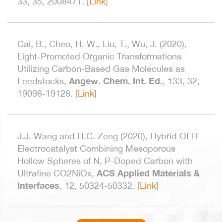
33, 35,
2008471
.
[
Link
]
Cai, B., Cheo, H. W., Liu, T., Wu, J. (2020),
Light-Promoted Organic Transformations
Utilizing Carbon-Based Gas Molecules as
Angew. Chem. Int. Ed.
Feedstocks,
, 133, 32,
19098-19128.
[
Link
]
J.J. Wang and H.C. Zeng (2020), Hybrid OER
Electrocatalyst Combining Mesoporous
Hollow Spheres of N, P-Doped Carbon with
ACS Applied Materials &
Ultrafine CO2NiOx,
Interfaces
, 12, 50324-50332
.
[
Link
]