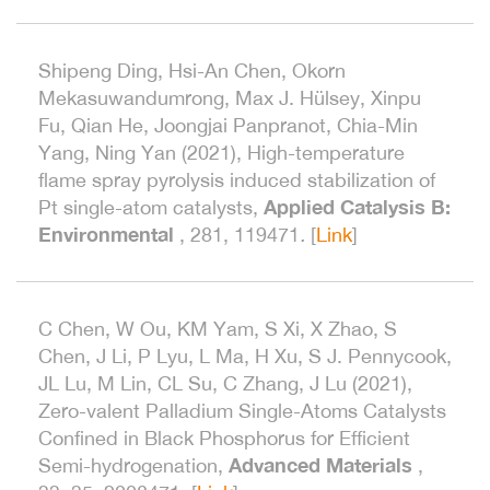
Shipeng Ding, Hsi-An Chen, Okorn
Mekasuwandumrong, Max J. Hülsey, Xinpu
Fu, Qian He, Joongjai Panpranot, Chia-Min
Yang, Ning Yan (2021), High-temperature
flame spray pyrolysis induced stabilization of
Applied Catalysis B:
Pt single-atom catalysts,
Environmental
, 281, 119471
.
[
Link
]
C Chen, W Ou, KM Yam, S Xi, X Zhao, S
Chen, J Li, P Lyu, L Ma, H Xu, S J. Pennycook,
JL Lu, M Lin, CL Su, C Zhang, J Lu (2021),
Zero-valent Palladium Single-Atoms Catalysts
Confined in Black Phosphorus for Efficient
Advanced Materials
Semi-hydrogenation,
,