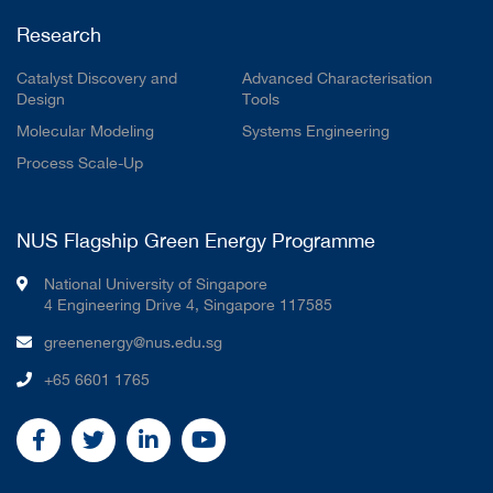
Research
Catalyst Discovery and
Advanced Characterisation
Design
Tools
Molecular Modeling
Systems Engineering
Process Scale-Up
NUS Flagship Green Energy Programme
National University of Singapore
4 Engineering Drive 4, Singapore 117585
greenenergy@nus.edu.sg
+65 6601 1765