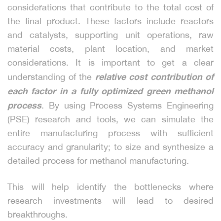
considerations that contribute to the total cost of
the final product. These factors include reactors
and catalysts, supporting unit operations, raw
material costs, plant location, and market
considerations. It is important to get a clear
relative cost contribution of
understanding of the
each factor in a fully optimized green methanol
process
. By using Process Systems Engineering
(PSE) research and tools, we can simulate the
entire manufacturing process with sufficient
accuracy and granularity; to size and synthesize a
detailed process for methanol manufacturing.
This will help identify the bottlenecks where
research investments will lead to desired
breakthroughs.