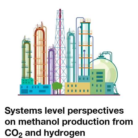
Systems level perspectives
on methanol production from
CO
and hydrogen
2