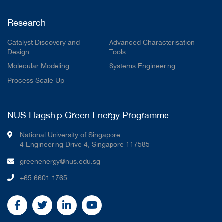
Research
Catalyst Discovery and
Advanced Characterisation
Design
Tools
Molecular Modeling
Systems Engineering
Process Scale-Up
NUS Flagship Green Energy Programme
National University of Singapore
4 Engineering Drive 4, Singapore 117585
greenenergy@nus.edu.sg
+65 6601 1765