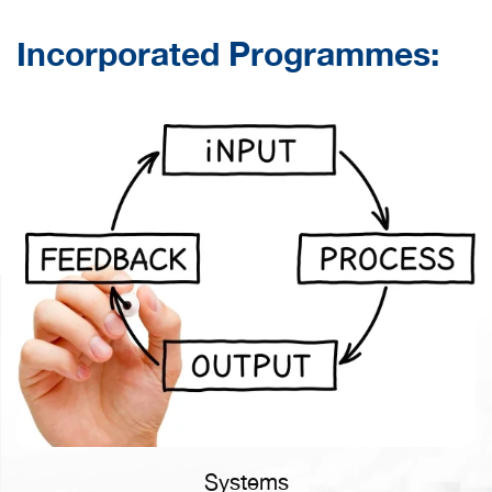
Incorporated Programmes:
LEARN MORE
Systems