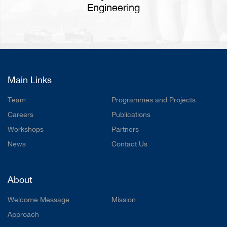
Engineering
Main Links
Team
Programmes and Projects
Careers
Publications
Workshops
Partners
News
Contact Us
About
Welcome Message
Mission
Approach