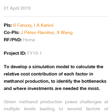
01 April 2019
PIs:
S Farooq
,
I A Karimi
Co-PIs:
J Pérez-Ramírez
,
X Wang
RF/PhD:
Homa
Project ID:
FY19-1
To develop a simulation model to calculate the
relative cost contribution of each factor in
methanol production, to identify the bottlenecks
and where investments are needed the most.
Green methanol production poses challenges at
multiple levels leading to several factors or