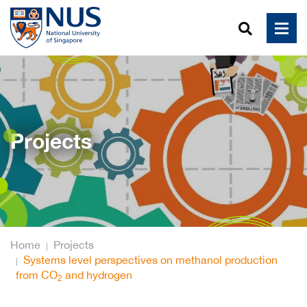
Projects
Home
Projects
Systems level perspectives on methanol production
from CO
and hydrogen
2