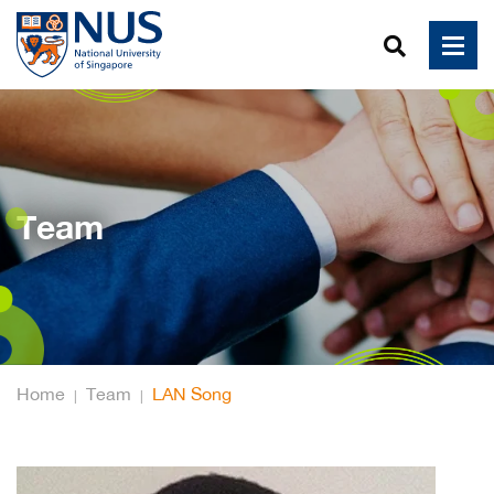
Team
Home
Team
LAN Song