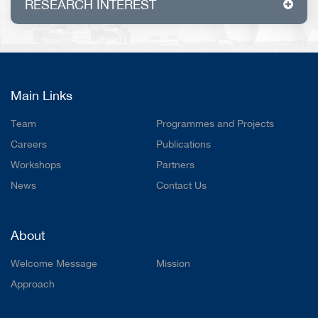
RESEARCH INTEREST
Waste heat recovery, thermoelectric
generator, big data analytics
Main Links
Team
Programmes and Projects
Careers
Publications
Workshops
Partners
News
Contact Us
About
Welcome Message
Mission
Approach