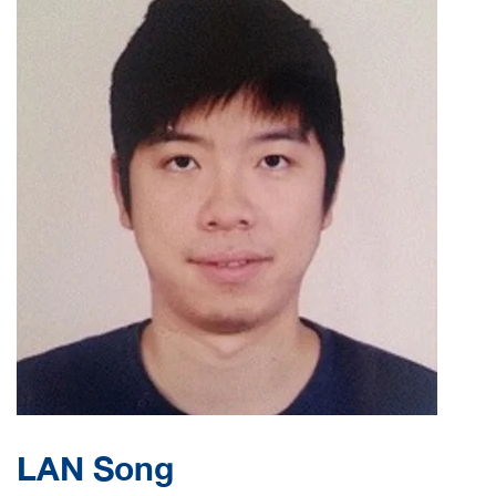
LAN Song