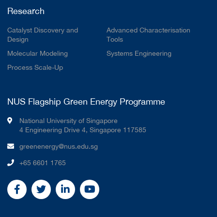
Research
Catalyst Discovery and
Advanced Characterisation
Design
Tools
Molecular Modeling
Systems Engineering
Process Scale-Up
NUS Flagship Green Energy Programme
National University of Singapore
4 Engineering Drive 4, Singapore 117585
greenenergy@nus.edu.sg
+65 6601 1765