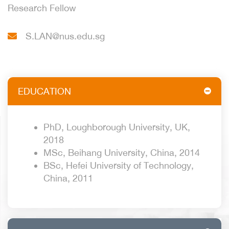
Research Fellow
S.LAN@nus.edu.sg
EDUCATION
PhD, Loughborough University, UK,
2018
MSc, Beihang University, China, 2014
BSc, Hefei University of Technology,
China, 2011