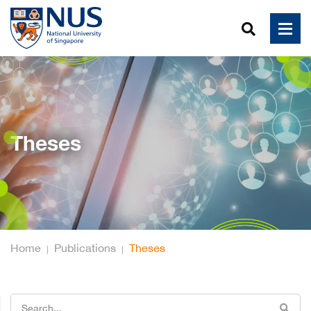
Theses
Home
Publications
Theses