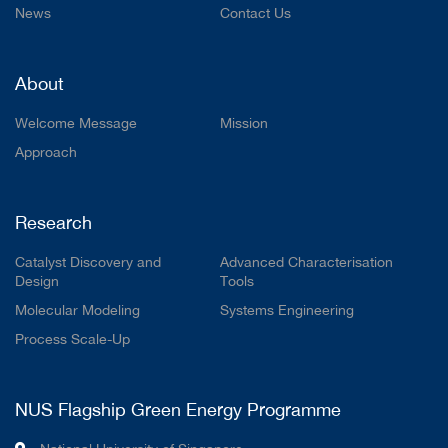
News
Contact Us
About
Welcome Message
Mission
Approach
Research
Catalyst Discovery and
Advanced Characterisation
Design
Tools
Molecular Modeling
Systems Engineering
Process Scale-Up
NUS Flagship Green Energy Programme