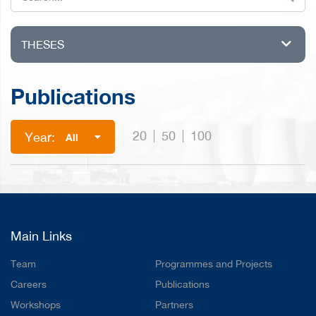
THESES
Publications
20
50
100
Year:
All
Main Links
Team
Programmes and Projects
Careers
Publications
Workshops
Partners